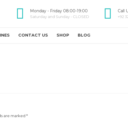
Monday - Friday 08:00-19:00
Call 
Saturday and Sunday - CLOSED
+92 3
INES
CONTACT US
SHOP
BLOG
ds are marked *