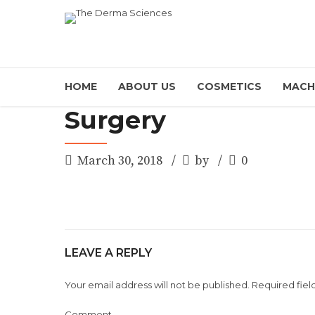
HOME
ABOUT US
COSMETICS
MACH
Surgery
March 30, 2018
by
0
LEAVE A REPLY
Your email address will not be published. Required fiel
Comment