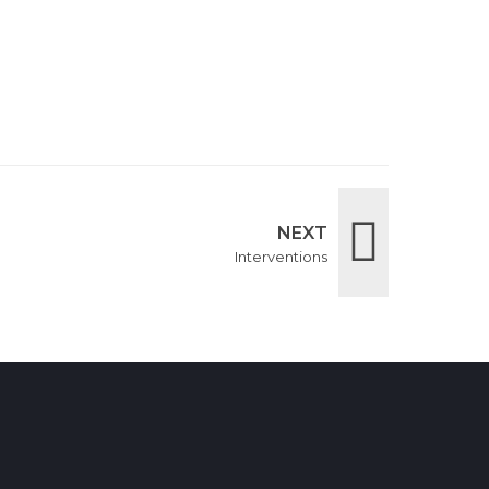
NEXT
Interventions