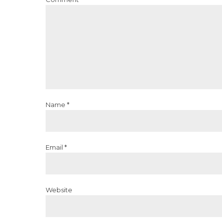
Name *
Email *
Website