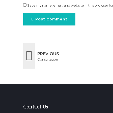
Save my name, email, and website in this browser fo
Post Comment
PREVIOUS
Consultation
Contact Us