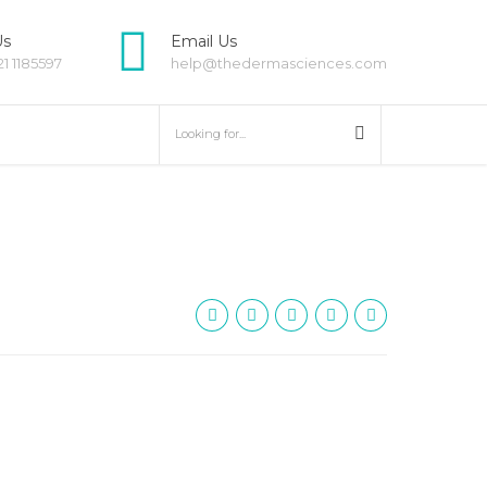
Us
Email Us
21 1185597
help@thedermasciences.com