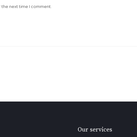
r the next time I comment.
Our services