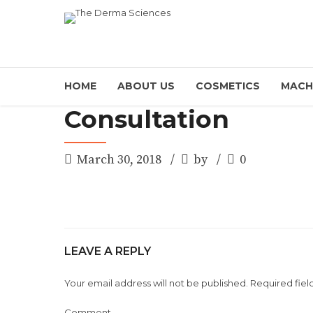
HOME
ABOUT US
COSMETICS
MACH
Consultation
March 30, 2018
by
0
LEAVE A REPLY
Your email address will not be published. Required fiel
Comment