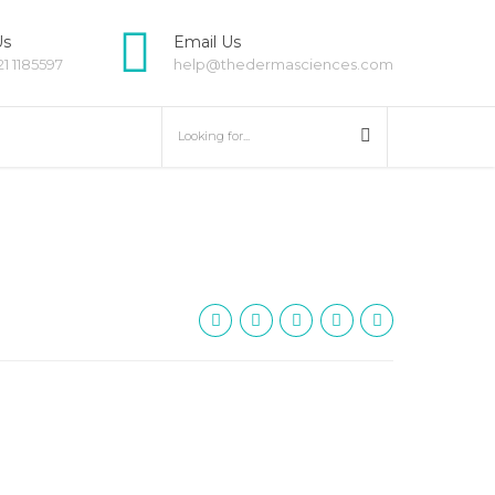
Us
Email Us
21 1185597
help@thedermasciences.com