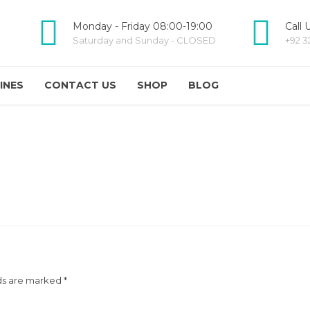
Monday - Friday 08:00-19:00
Call 
Saturday and Sunday - CLOSED
+92 3
INES
CONTACT US
SHOP
BLOG
ds are marked *