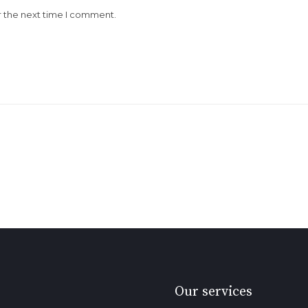
r the next time I comment.
Our services