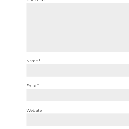
Name *
Email *
Website