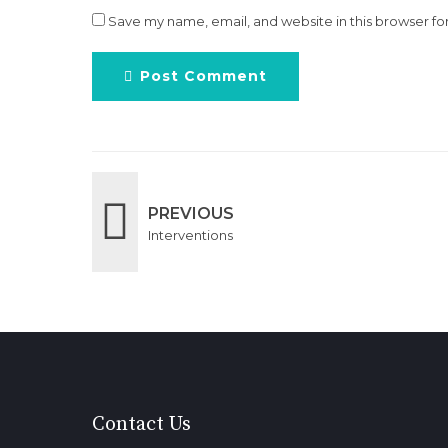
Save my name, email, and website in this browser fo
Post Comment
PREVIOUS
Interventions
Contact Us