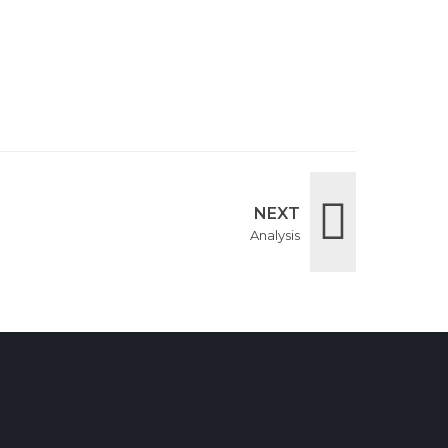
NEXT
Analysis