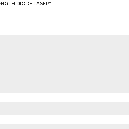
ENGTH DIODE LASER”