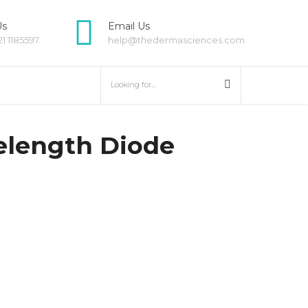
Us
Email Us
21 1185597
help@thedermasciences.com
HOVER
elength Diode