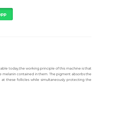
app
le today,the working principle of this machine is that
 the melanin contained in them. The pigment absorbs the
d at these follicles while simultaneously protecting the