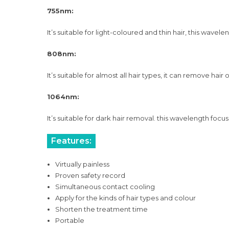
755nm:
It’s suitable for light-coloured and thin hair, this wave
808nm:
It’s suitable for almost all hair types, it can remove ha
1064nm:
It’s suitable for dark hair removal. this wavelength focus
Features:
Virtually painless
Proven safety record
Simultaneous contact cooling
Apply for the kinds of hair types and colour
Shorten the treatment time
Portable