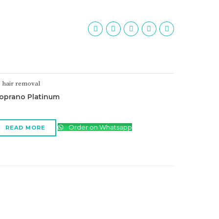
hair removal
oprano Platinum
Order on Whatsapp
READ MORE