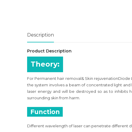
Description
Product Description
Theory:
For Permanent hair removal& Skin rejuvenationDiode La
the system involves a beam of concentrated light and h
laser energy and will be destroyed so as to inhibits ha
surrounding skin from harm.
Function
Different wavelength of laser can penetrate different d