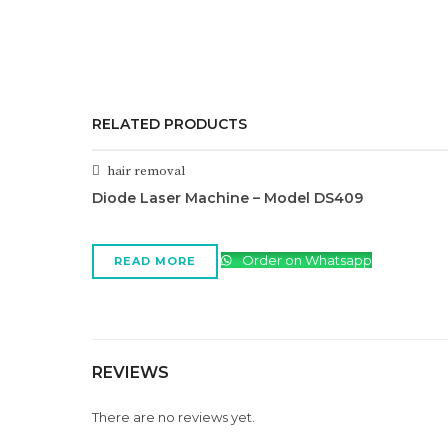
RELATED PRODUCTS
hair removal
Diode Laser Machine – Model DS409
Order on Whatsapp
READ MORE
REVIEWS
There are no reviews yet.