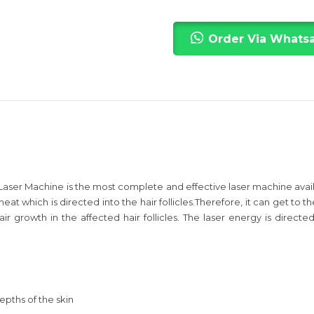
Order Via Whats
ser Machine is the most complete and effective laser machine availab
eat which is directed into the hair follicles.Therefore, it can get to
ir growth in the affected hair follicles. The laser energy is directe
epths of the skin