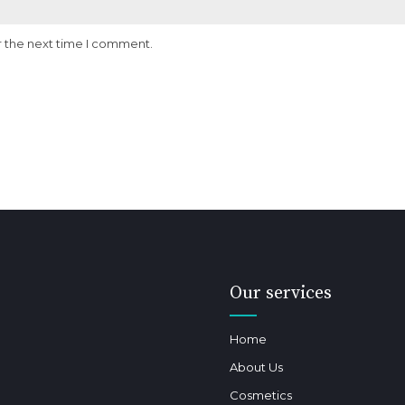
r the next time I comment.
Our services
Home
About Us
Cosmetics