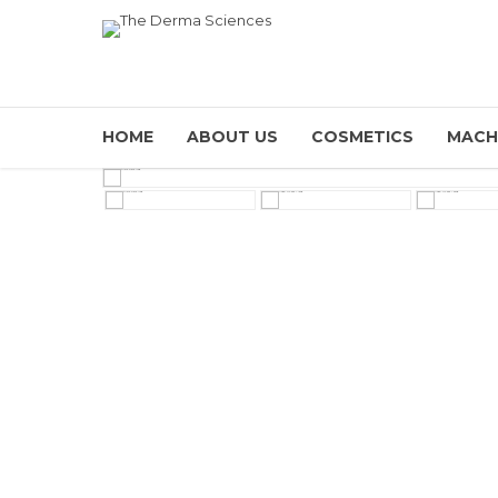
HOME
ABOUT US
COSMETICS
MACH
HOVER