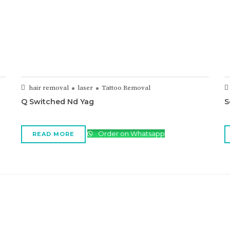
hair removal
laser
Tattoo Removal
Q Switched Nd Yag
S
Order on Whatsapp
READ MORE