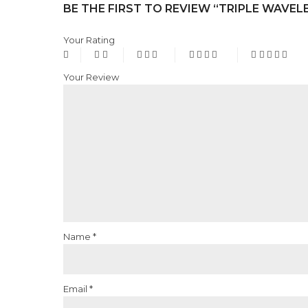
BE THE FIRST TO REVIEW “TRIPLE WAVEL
Your Rating
Your Review
Name
*
Email
*