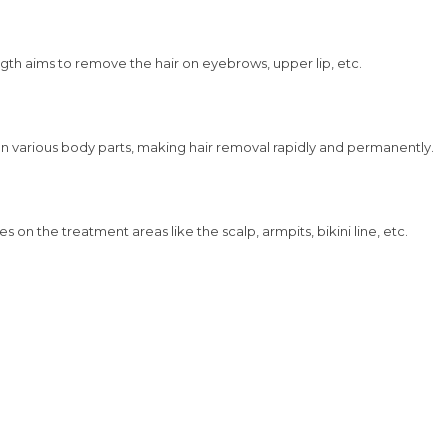
length aims to remove the hair on eyebrows, upper lip, etc.
ir on various body parts, making hair removal rapidly and permanently.
es on the treatment areas like the scalp, armpits, bikini line, etc.