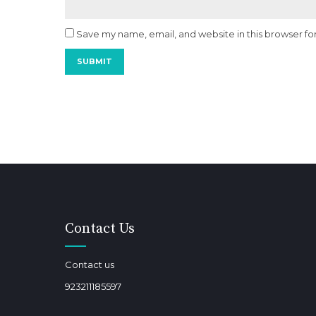
Save my name, email, and website in this browser fo
Contact Us
Contact us
923211185597