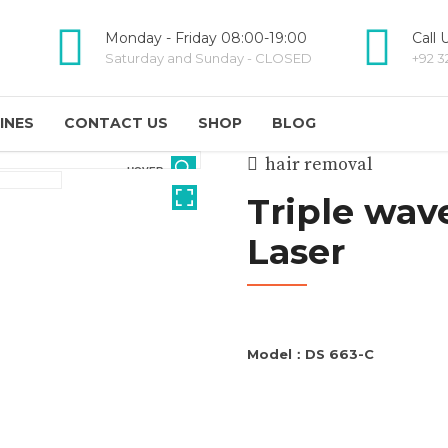
Monday - Friday 08:00-19:00
Call 
Saturday and Sunday - CLOSED
+92 3
INES
CONTACT US
SHOP
BLOG
hair removal
HOVER
Triple wav
Laser
Model：DS 663-C