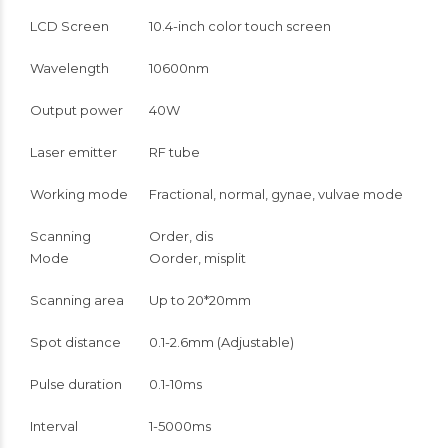
LCD Screen
10.4-inch color touch screen
Wavelength
10600nm
Output power
40W
Laser emitter
RF tube
Working mode
Fractional, normal, gynae, vulvae mode
Scanning
Order, dis
Mode
Oorder, misplit
Scanning area
Up to 20*20mm
Spot distance
0.1-2.6mm (Adjustable)
Pulse duration
0.1-10ms
Interval
1-5000ms