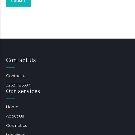
Contact Us
Contact us
923211185597
Our services
Home
About Us
Cosmetics
Machines