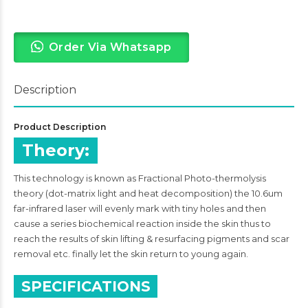
Order Via Whatsapp
Description
Product Description
Theory:
This technology is known as Fractional Photo-thermolysis
theory (dot-matrix light and heat decomposition) the 10.6um
far-infrared laser will evenly mark with tiny holes and then
cause a series biochemical reaction inside the skin thus to
reach the results of skin lifting & resurfacing pigments and scar
removal etc. finally let the skin return to young again.
SPECIFICATIONS