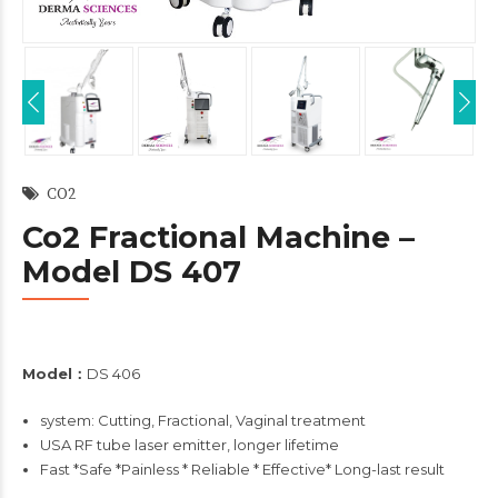
CO2
Co2 Fractional Machine –
Model DS 407
Model：
DS 406
system: Cutting, Fractional, Vaginal treatment
USA RF tube laser emitter, longer lifetime
Fast *Safe *Painless * Reliable * Effective* Long-last result