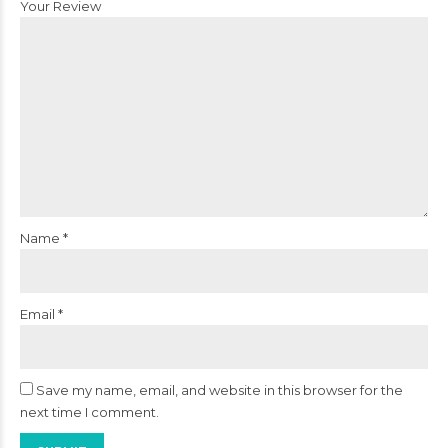
Your Review
Name
*
Email
*
Save my name, email, and website in this browser for the
next time I comment.