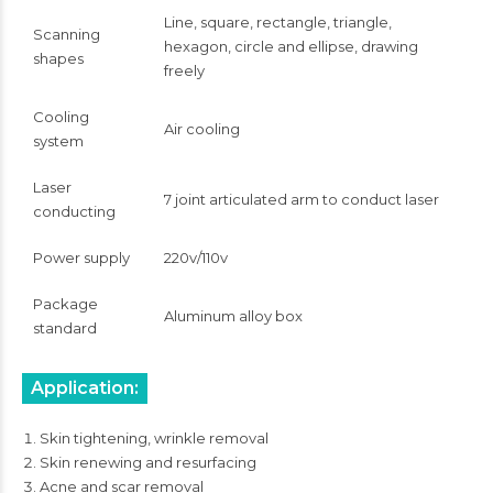
Line, square, rectangle, triangle,
Scanning
hexagon, circle and ellipse, drawing
shapes
freely
Cooling
Air cooling
system
Laser
7 joint articulated arm to conduct laser
conducting
Power supply
220v/110v
Package
Aluminum alloy box
standard
Application:
Skin tightening, wrinkle removal
Skin renewing and resurfacing
Acne and scar removal