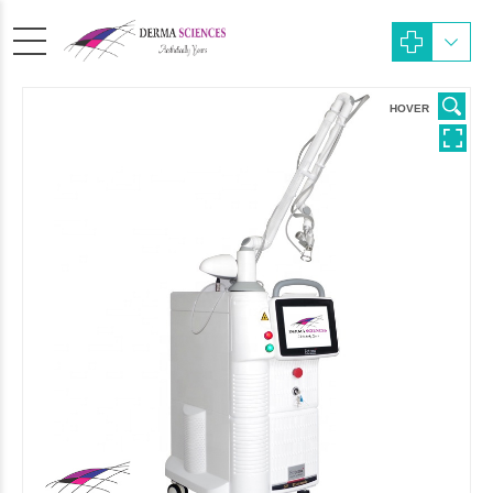
HOVER