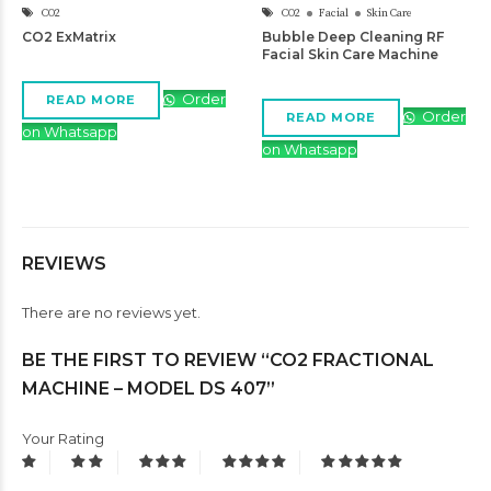
CO2
CO2
Facial
Skin Care
CO2 ExMatrix
Bubble Deep Cleaning RF
Facial Skin Care Machine
Order
READ MORE
Order
READ MORE
on Whatsapp
on Whatsapp
REVIEWS
There are no reviews yet.
BE THE FIRST TO REVIEW “CO2 FRACTIONAL
MACHINE – MODEL DS 407”
Your Rating