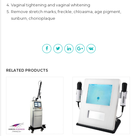
Vaginal tightening and vaginal whitening
Remove stretch marks, freckle, chloasma, age pigment,
sunburn, chorioplaque
RELATED PRODUCTS