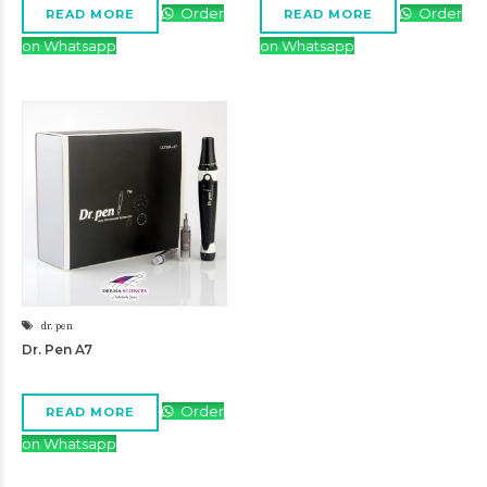
Order
Order
READ MORE
READ MORE
on Whatsapp
on Whatsapp
dr. pen
Dr. Pen A7
Order
READ MORE
on Whatsapp