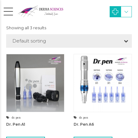
Showing all 3 results
Default sorting
dr. pen
dr. pen
Dr. Pen A1
Dr. Pen A6