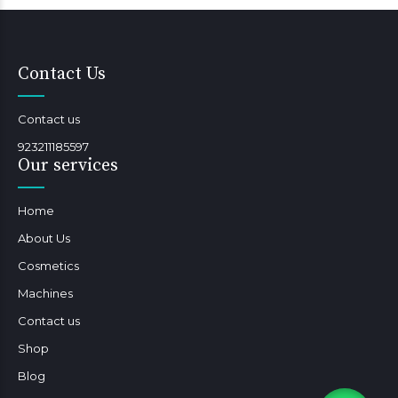
Contact Us
Contact us
923211185597
Our services
Home
About Us
Cosmetics
Machines
Contact us
Shop
Blog