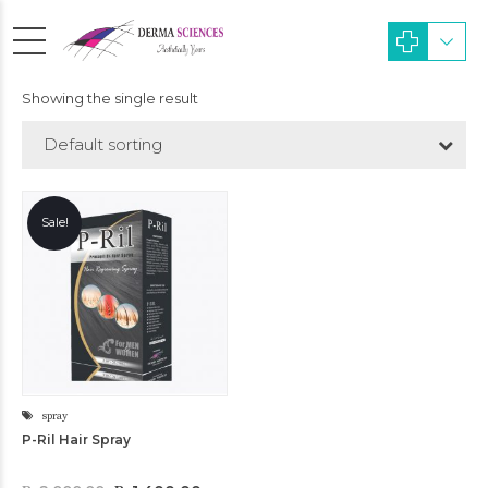
Showing the single result
Default sorting
Sale!
spray
P-Ril Hair Spray