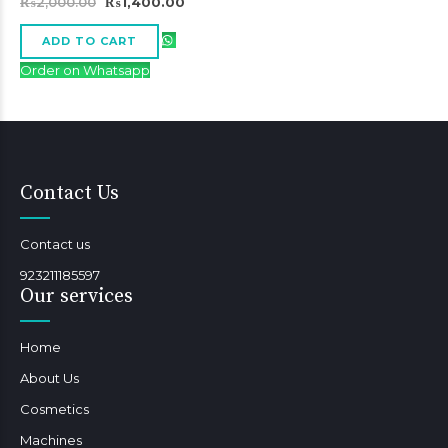
Original
Current
₨
2,000.00
₨
1,400.00
price
price
was:
is:
₨2,000.00.
₨1,400.00.
ADD TO CART
Order on Whatsapp
Contact Us
Contact us
923211185597
Our services
Home
About Us
Cosmetics
Machines